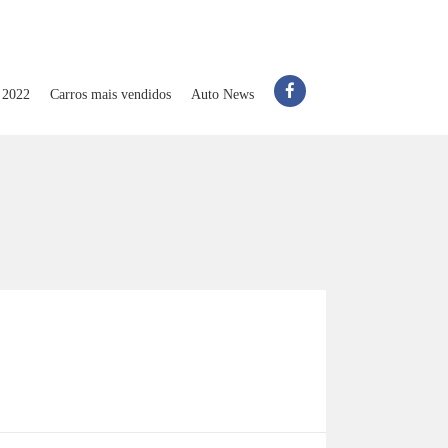
 2022
Carros mais vendidos
Auto News