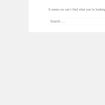
It seems we can’t find what you’re looking
Search
for: