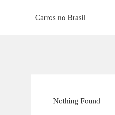
Carros no Brasil
Nothing Found