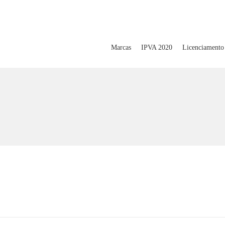
Marcas
IPVA 2020
Licenciamento