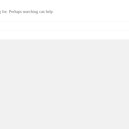
 for. Perhaps searching can help.